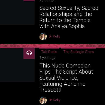
1 year ago
Sacred Sexuality, Sacred
Relationships and the
Return to the Temple
with Anaiya Sophia
Dr Kelly
Talk Radio
The Slutlogic Show
1 year ago
This Nude Comedian
Flips The Script About
Sexual Violence,
Featuring Adrienne
Truscott!
Dr Kelly