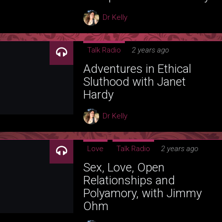
Dr Kelly
Talk Radio
2 years ago
Adventures in Ethical
Sluthood with Janet
Hardy
Dr Kelly
Love
Talk Radio
2 years ago
Sex, Love, Open
Relationships and
Polyamory, with Jimmy
Ohm