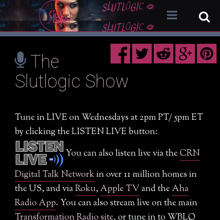
The
Mission Statement
Slutlogic Show
Why We Need “Slutlogic”
10 Rules of Slutlogic
Tune in LIVE on Wednesdays at 2pm PT/ 5pm ET
The Slutlogic Show
by clicking the LISTEN LIVE button:
How to Watch
You can also listen live via the
CRN
Nominate a Guest / Come on the Show
Digital Talk Network
in over 11 million homes in
Reclaiming Slut
the US, and via
Roku
,
Apple TV
and the
Aha
Radio App
. You can also stream live on the main
New Meaning of Slutlogic
Transformation Radio site,
or tune in to WBLQ