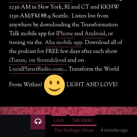
Am I A Slut Quiz
1230 AM in New York, RI and CT and KKNW
SlutMerch
1150 AM/FM 88.9 Seattle. Listen live from
anywhere by downloading the Transformation
Love Your Body
Talk mobile app for
IPhone
and
Android
, or
tuning via the
Aha mobile app
. Download all of
The Revolution of Love
the podcast for FREE few days after each show
Resources
iTunes
,
on Soundcloud
and on
LucidPlanetRadio.com
… Transform the World
SlutBlog
From Within!
LIGHT AND LOVE!
Writing
Photos
About Dr. Slutlogic
Love
Talk Radio
Dr. Kelly Neff Bio
The Slutlogic Show
4 months ago
Contact