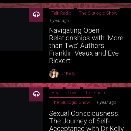
Talk Radio
The Slutlogic Show
1 year ago
Navigating Open
Relationships with 'More
than Two' Authors
Franklin Veaux and Eve
Rickert
Dr Kelly
Heal
Love
Talk Radio
The Slutlogic Show
1 year ago
Sexual Consciousness:
The Journey of Self-
Acceptance with Dr Kelly