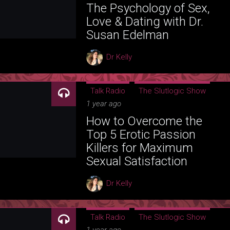
The Psychology of Sex,
Love & Dating with Dr.
Susan Edelman
Dr Kelly
Talk Radio
The Slutlogic Show
1 year ago
How to Overcome the
Top 5 Erotic Passion
Killers for Maximum
Sexual Satisfaction
Dr Kelly
Talk Radio
The Slutlogic Show