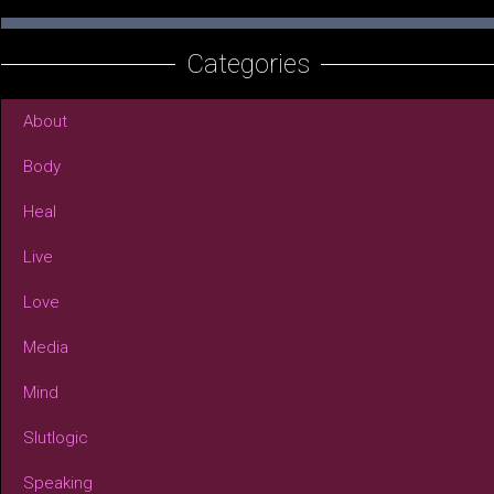
Categories
About
Body
Heal
Live
Love
Media
Mind
Slutlogic
Speaking