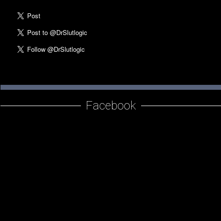
Am I A Slut Quiz
SlutMerch
Love Your Body
The Revolution of Love
Resources
Facebook
SlutBlog
Writing
Photos
About Dr. Slutlogic
Dr. Kelly Neff Bio
Contact